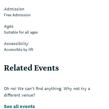
Admission
Free Admission
Ages
Suitable for all ages
Accessibility
Accessible by lift
Related Events
Oh no! We can't find anything. Why not try a
different venue?
See all events