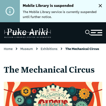
Mobile Library is suspended
The Mobile Library service is currently suspended
until further notice.
Home
Museum
Exhibitions
The Mechanical Circus
The Mechanical Circus