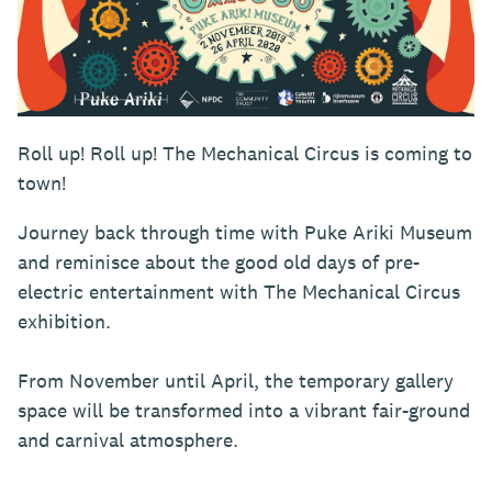
Roll up! Roll up! The Mechanical Circus is coming to
town!
Journey back through time with Puke Ariki Museum
and reminisce about the good old days of pre-
electric entertainment with The Mechanical Circus
exhibition.
From November until April, the temporary gallery
space will be transformed into a vibrant fair-ground
and carnival atmosphere.