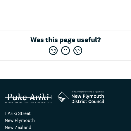
Was this page useful?
1 Ariki Street
New Plymouth
New Zealand