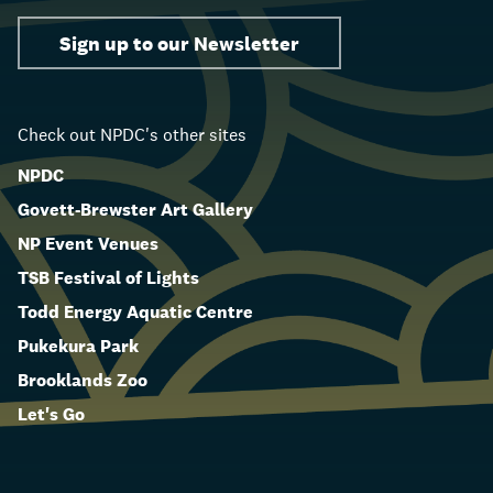
Sign up to our Newsletter
Check out NPDC's other sites
NPDC
Govett-Brewster Art Gallery
NP Event Venues
TSB Festival of Lights
Todd Energy Aquatic Centre
Pukekura Park
Brooklands Zoo
Let's Go