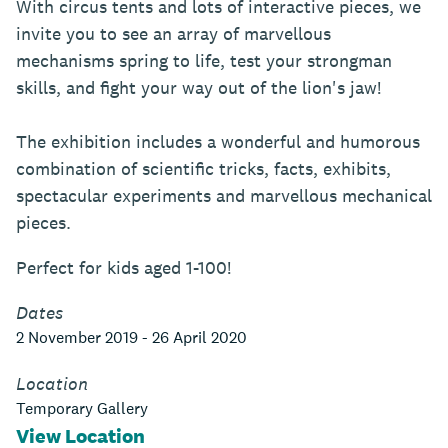
With circus tents and lots of interactive pieces, we
invite you to see an array of marvellous
mechanisms spring to life, test your strongman
skills, and fight your way out of the lion's jaw!
The exhibition includes a wonderful and humorous
combination of scientific tricks, facts, exhibits,
spectacular experiments and marvellous mechanical
pieces.
Perfect for kids aged 1-100!
Dates
2 November 2019 - 26 April 2020
Location
Temporary Gallery
View Location