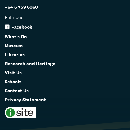
+64 6 759 6060
Follow us
Facebook
What's On
Museum
Libraries
Research and Heritage
Visit Us
Schools
Contact Us
Privacy Statement