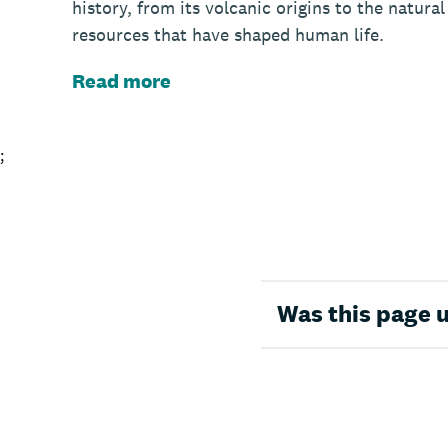
history, from its volcanic origins to the natural
resources that have shaped human life.
Read more
;
Was this page 