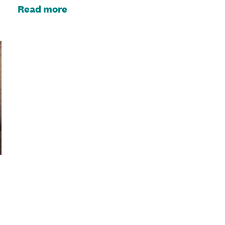
Read more