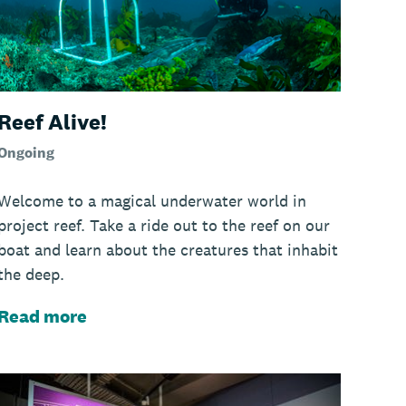
Reef Alive!
Ongoing
Welcome to a magical underwater world in
project reef. Take a ride out to the reef on our
boat and learn about the creatures that inhabit
the deep.
Read more