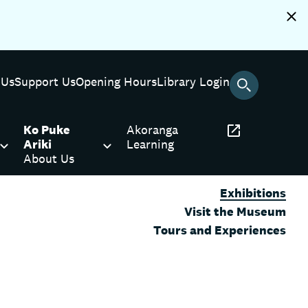
 Us
Support Us
Opening Hours
Library Login
Ko Puke
Akoranga
Ariki
Learning
About Us
Exhibitions
Visit the Museum
Tours and Experiences