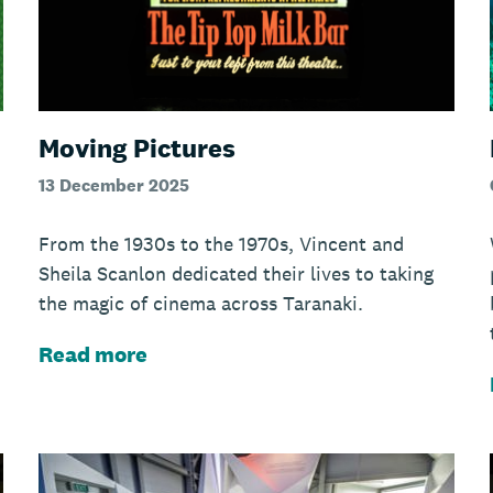
Moving Pictures
13 December 2025
From the 1930s to the 1970s, Vincent and
Sheila Scanlon dedicated their lives to taking
the magic of cinema across Taranaki.
Read more