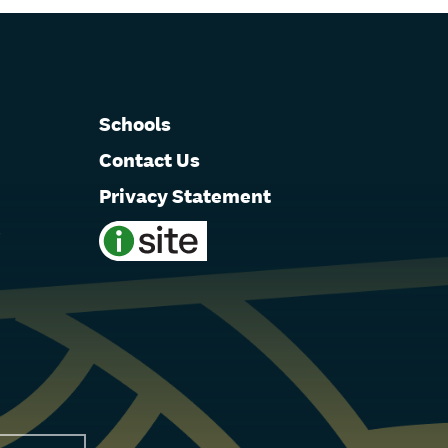
Schools
Contact Us
Privacy Statement
e