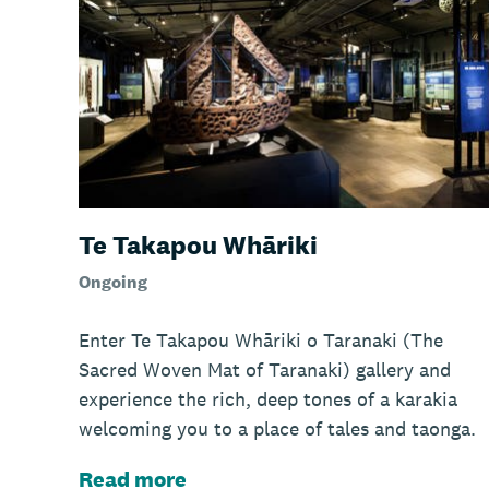
Te Takapou Whāriki
Ongoing
Enter Te Takapou Whāriki o Taranaki (The
Sacred Woven Mat of Taranaki) gallery and
experience the rich, deep tones of a karakia
welcoming you to a place of tales and taonga.
Read more