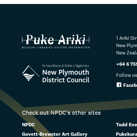
1 Ariki St
New Ply
New Zeal
+64 6 75
Follow u
Faceb
Check out NPDC's other sites
NPDC
Todd Ene
Govett-Brewster Art Gallery
Pukekura