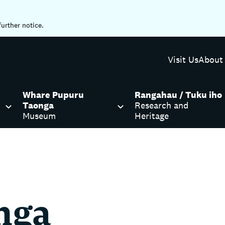
further notice.
Visit Us
About
Whare Pupuru
Rangahau / Tuku iho
Taonga
Research and
Museum
Heritage
nga