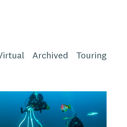
Virtual
Archived
Touring