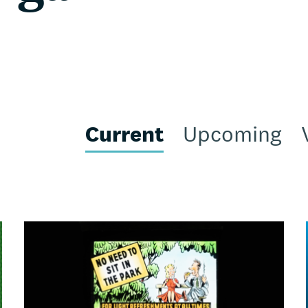
Current
Upcoming