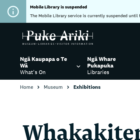
Mobile Library is suspended
The Mobile Library service is currently suspended until 
Ngā Kaupapa o Te
Ngā Whare
Wā
Pukapuka
What's On
Libraries
Home
Museum
Exhibitions
Whakakite