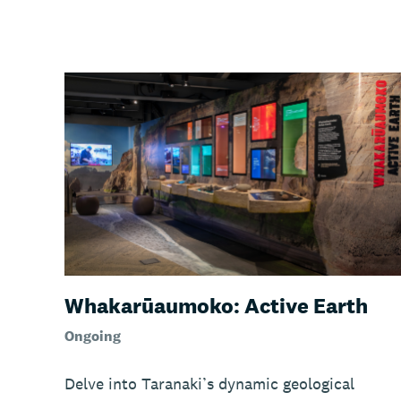
Whakarūaumoko: Active Earth
Ongoing
Delve into Taranaki’s dynamic geological