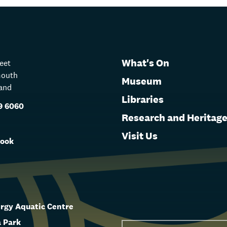
What's On
reet
mouth
Museum
and
Libraries
9 6060
Research and Heritag
s
Visit Us
ook
rgy Aquatic Centre
 Park