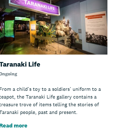
Taranaki Life
Ongoing
From a child’s toy to a soldiers’ uniform to a
teapot, the Taranaki Life gallery contains a
treasure trove of items telling the stories of
Taranaki people, past and present.
Read more