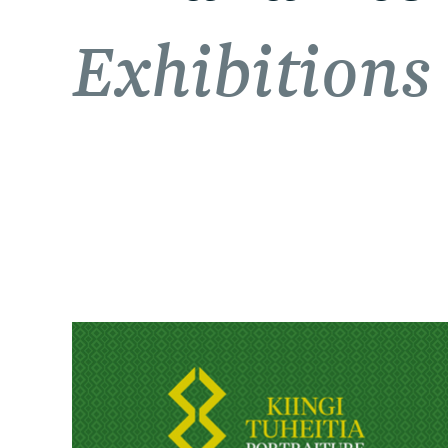
Exhibitions