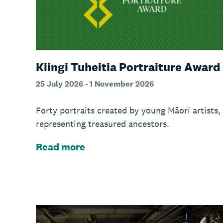
Kiingi Tuheitia Portraiture Award
25 July 2026 - 1 November 2026
Forty portraits created by young Māori artists,
representing treasured ancestors.
Read more