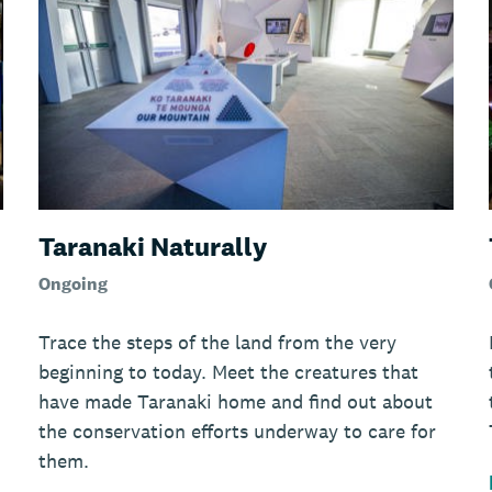
Taranaki Naturally
Ongoing
Trace the steps of the land from the very
beginning to today. Meet the creatures that
have made Taranaki home and find out about
the conservation efforts underway to care for
them.