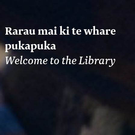
Rarau mai ki te whare
pukapuka
Welcome to the Library