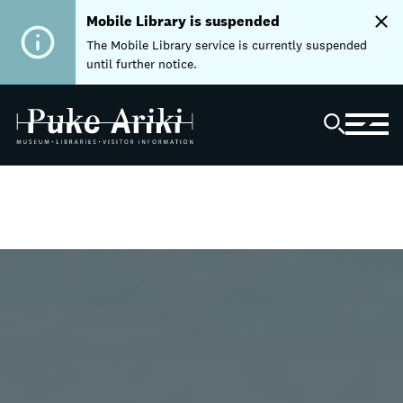
Mobile Library is suspended
The Mobile Library service is currently suspended
until further notice.
Home
Libraries