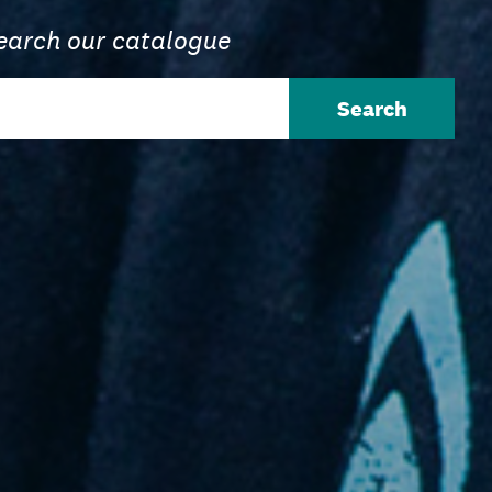
earch our catalogue