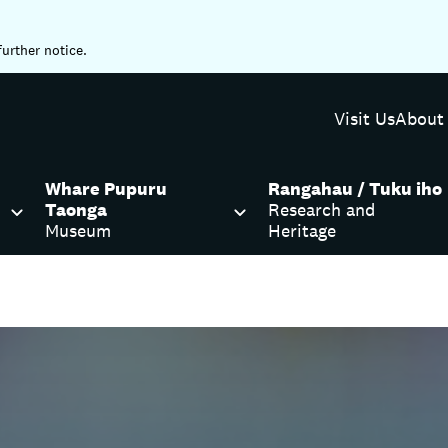
further notice.
Visit Us
About
Whare Pupuru
Rangahau / Tuku iho
Taonga
Research and
Museum
Heritage
lewood Library and Service