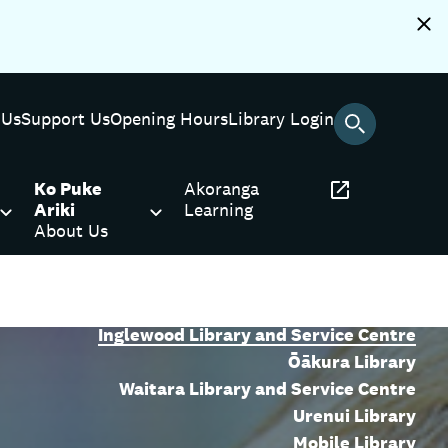
 Us
Support Us
Opening Hours
Library Login
Ko Puke
Akoranga
Ariki
Learning
About Us
Puke Ariki Library
Bell Block Library and Service Centre
Inglewood Library and Service Centre
Ōākura Library
Waitara Library and Service Centre
Urenui Library
Mobile Library