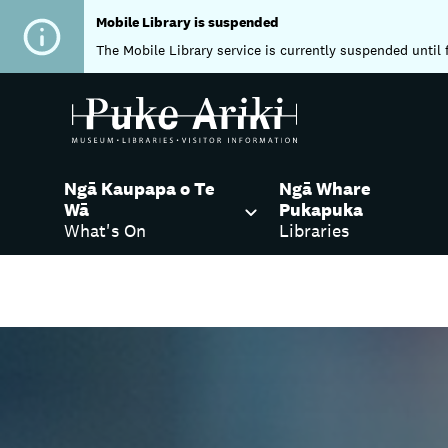
Mobile Library is suspended
The Mobile Library service is currently suspended until 
Ngā Kaupapa o Te
Ngā Whare
Wā
Pukapuka
What's On
Libraries
Home
Libraries
Visiting our Libraries
Ing
Centre