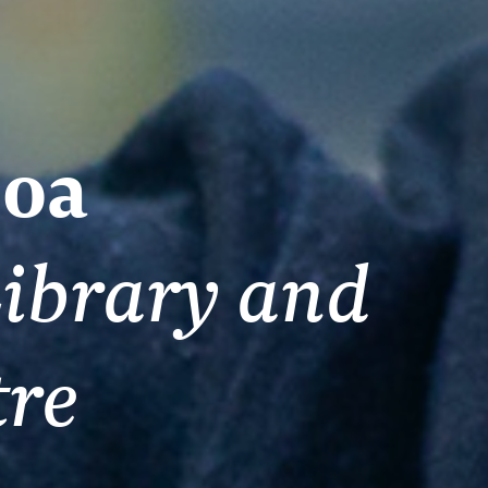
oa
ibrary and
tre