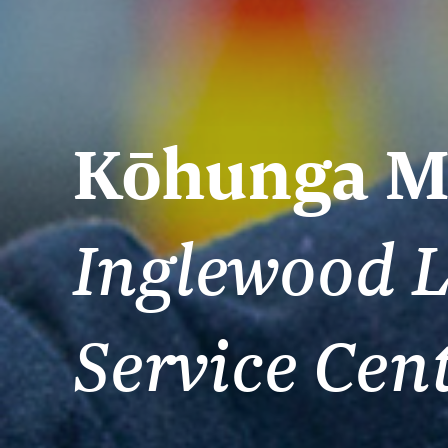
Kōhunga M
Inglewood L
Service Cen