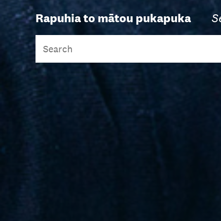
Rapuhia to mātou pukapuka
S