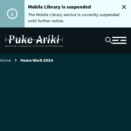
Mobile Library is suspended
The Mobile Library service is currently suspended
until further notice.
Home
Home Work 2024