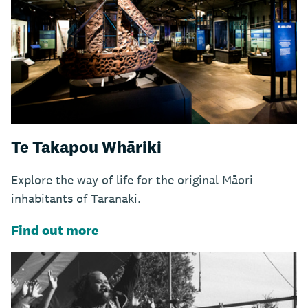
Te Takapou Whāriki
Explore the way of life for the original Māori
inhabitants of Taranaki.
Find out more