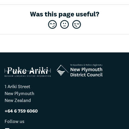
Was this page useful?
1 Ariki Street
New Plymouth
New Zealand
+64 6 759 6060
Follow us