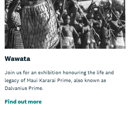
Wawata
Join us for an exhibition honouring the life and
legacy of Maui Kararai Prime, also known as
Dalvanius Prime.
Find out more