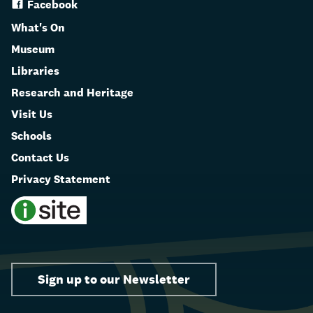
Facebook
What's On
Museum
Libraries
Research and Heritage
Visit Us
Schools
Contact Us
Privacy Statement
Sign up to our Newsletter