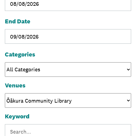
End Date
Categories
Venues
Keyword