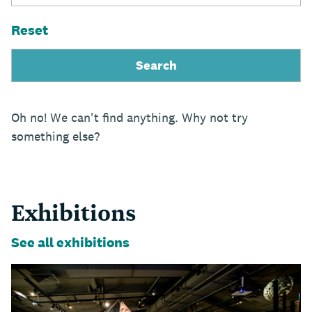
Reset
Oh no! We can't find anything. Why not try
something else?
Exhibitions
See all exhibitions