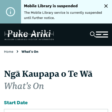
Mobile Library is suspended
The Mobile Library service is currently suspended
until further notice.
Home
What's On
Ngā Kaupapa o Te Wā
What's On
Start Date