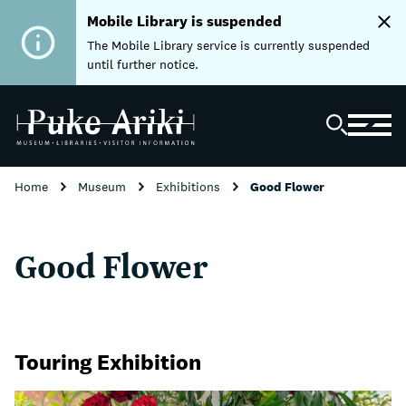
Mobile Library is suspended
The Mobile Library service is currently suspended
until further notice.
Home
Museum
Exhibitions
Good Flower
Good Flower
Touring Exhibition