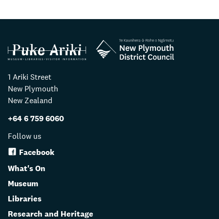
1 Ariki Street
New Plymouth
New Zealand
+64 6 759 6060
Follow us
Facebook
What's On
Museum
Libraries
Research and Heritage