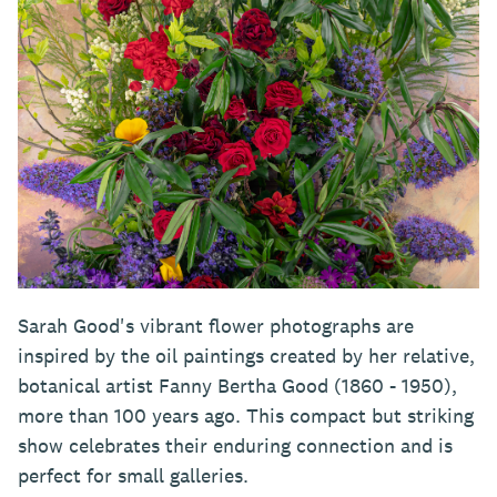
Sarah Good's vibrant flower photographs are
inspired by the oil paintings created by her relative,
botanical artist Fanny Bertha Good (1860 - 1950),
more than 100 years ago. This compact but striking
show celebrates their enduring connection and is
perfect for small galleries.