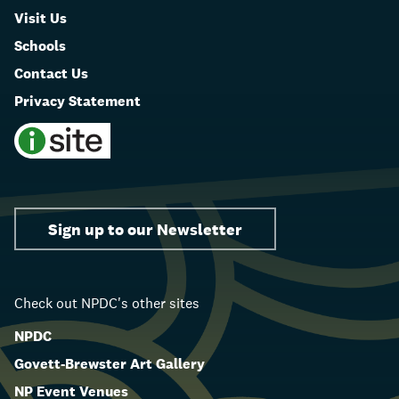
Visit Us
Schools
Contact Us
Privacy Statement
Sign up to our Newsletter
Check out NPDC's other sites
NPDC
Govett-Brewster Art Gallery
NP Event Venues