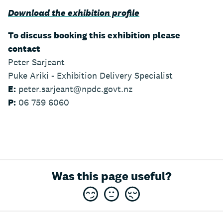
Download the exhibition profile
To discuss booking this exhibition please
contact
Peter Sarjeant
Puke Ariki - Exhibition Delivery Specialist
E:
peter.sarjeant@npdc.govt.nz
P:
06 759 6060
Was this page useful?